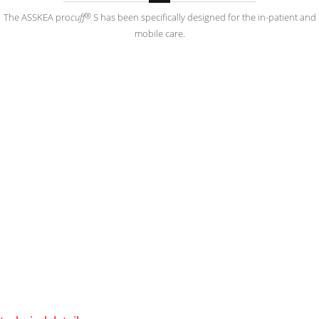
®
The ASSKEA pro
cuff
S has been specifically designed for the in-patient and
mobile care.