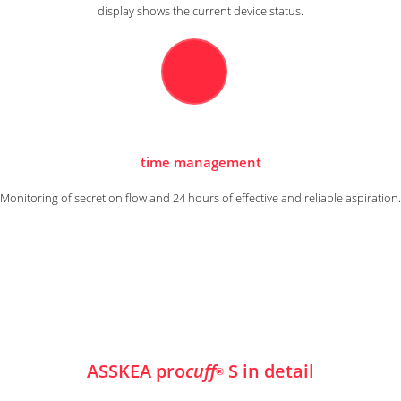
display shows the current device status.
time management
Monitoring of secretion flow and 24 hours of effective and reliable aspiration.
ASSKEA pro
cuff
S in detail
®