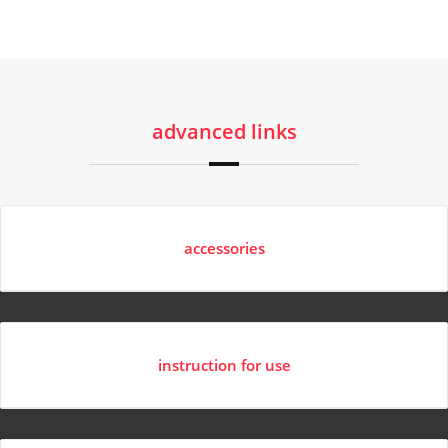
advanced links
accessories
instruction for use