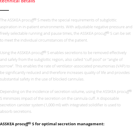
technical details
®
The ASSKEA pro
cuff
S meets the special requirements of subglottic
aspiration in
in-patient environments. With adjustable negative pressure and
®
freely selectable running and pause times, the ASSKEA pro
cuff
S can be set
to meet the individual circumstances of the patient.
®
Using the ASSKEA pro
cuff
S enables secretions to be removed effectively
and safely from the subglottic region, also called “cuff pool” or “angle of
sorrow”. This enables the rate of ventilator-associated pneumonias (VAP) to
be significantly reduced and therefore increases quality of life and provides
substantial safety in the use of blocked cannulas.
®
Depending on the incidence of secretion volume, using the ASSKEA pro
cuff
S minimizes impact of the secretion on the cannula cuff. A disposable
secretion canister system (1,000 ml) with integrated solidifier is used to
absorb secretions.
®
ASSKEA pro
cuff
S for optimal secretion management: