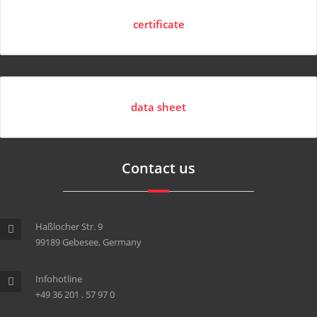
certificate
data sheet
Contact us
Haßlocher Str. 9
99189 Gebesee, Germany
Infohotline
+49 36 201 . 57 97 0