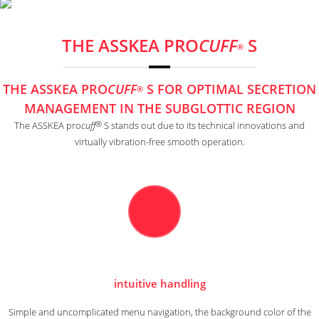
THE ASSKEA PRO
CUFF
S
®
THE ASSKEA PRO
CUFF
S FOR OPTIMAL SECRETION
®
MANAGEMENT IN THE SUBGLOTTIC REGION
®
The ASSKEA pro
cuff
S stands out due to its technical innovations and
virtually vibration-free smooth operation.
intuitive handling
Simple and uncomplicated menu navigation, the background color of the