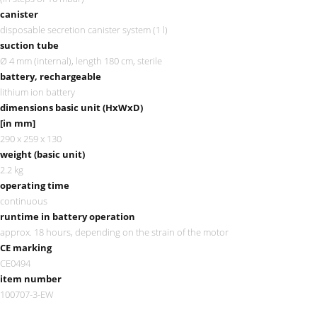
canister
disposable secretion canister system (1 l)
suction tube
Ø 4 mm (internal), length 180 cm, sterile
battery, rechargeable
lithium ion battery
dimensions basic unit (HxWxD)
[in mm]
290 x 259 x 130
weight (basic unit)
2.2 kg
operating time
continuous
runtime in battery operation
approx. 18 hours, depending on the strain of the motor
CE marking
CE0494
item number
100707-3-EW