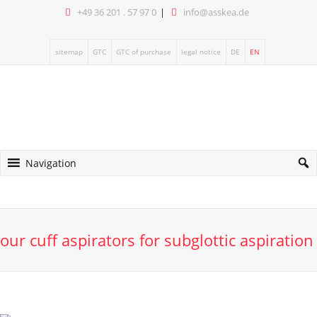
+49 36 201 . 57 97 0
info@asskea.de
sitemap
GTC
GTC of purchase
legal notice
DE
EN
Navigation
our cuff aspirators for subglottic aspiration