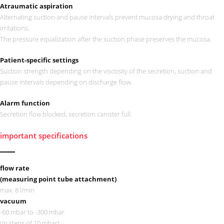
Atraumatic aspiration
Alternating suction and pause intervals prevent mucosa drying and throat
irritations.
The pressure equalization after the suction phase preserves the mucosa.
Patient-specific settings
Suction strength depending on the viscosity of the secretion, suction and
pause intervals depending on discharge flow.
Alarm function
Secretion flow blocked, secretion canister full.
important specifications
flow rate
(measuring point tube attachment)
max. 8 l/min
vacuum
-60 mbar to -300 mbar
(in steps of 10 mbar)