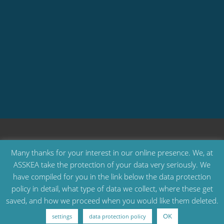
Many thanks for your interest in our online presence. We, at
ASSKEA take the protection of your data very seriously. We
have compiled for you in the link below the data protection
All Rights Reserved © ASSKEA GmbH
policy in detail, what type of data we collect, where these get
saved, and how we proceed when you would like them deleted.
products
company
product return
download
contact
privacy policy
legal notice
OK
settings
data protection policy