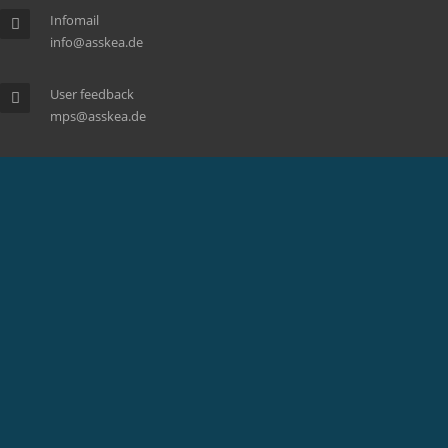
Infomail
info@asskea.de
User feedback
mps@asskea.de