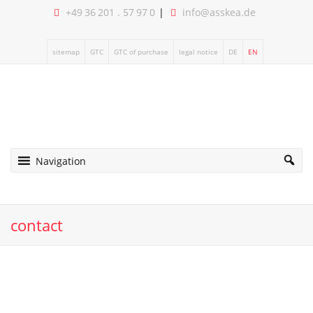
+49 36 201 . 57 97 0
info@asskea.de
sitemap
GTC
GTC of purchase
legal notice
DE
EN
Navigation
contact