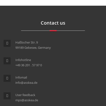
Contact us
Haßlocher Str. 9
99189 Gebesee, Germany
Infohotline
+49 36 201 . 57 97 0
Infomail
info@asskea.de
User feedback
mps@asskea.de