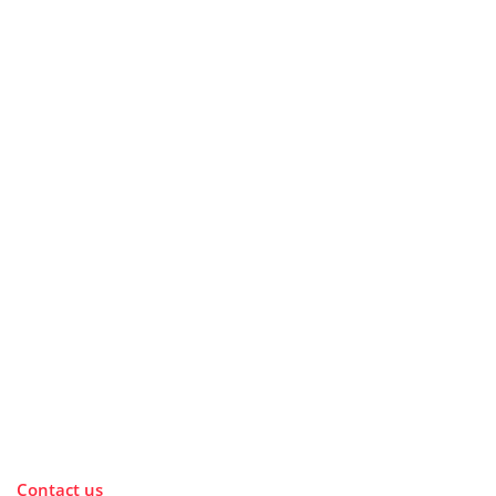
Contact us