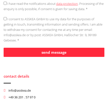
I have read the notifications about
data protection
. Processing of the
enquiry is only possible, if consent is given for saving data. *
I consent to ASSKEA GmbH to use my data for the purposes of
getting in touch, transmitting information and sending offers. I am able
to withdraw my consent for contacting me at any time per email:
info@asskea.de
or by post: ASSKEA GmbH, Haßlocher Str. 9, 99189
Gebesee. *
contact details
info@asskea.de
+49 36 201 . 57 97 0