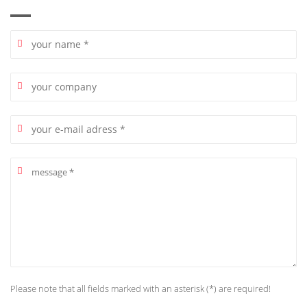
Please note that all fields marked with an asterisk (*) are required!